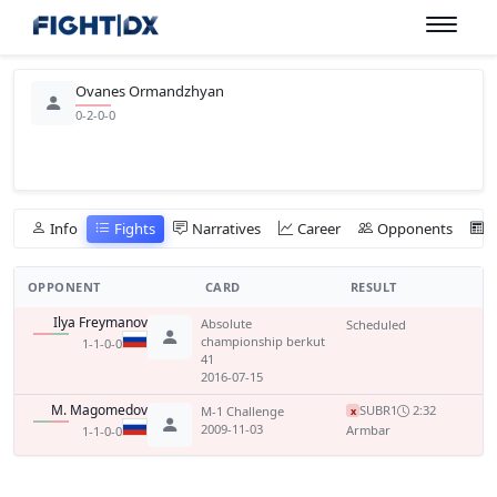
Ovanes Ormandzhyan
0-2-0-0
Info
Fights
Narratives
Career
Opponents
OPPONENT
CARD
RESULT
Ilya Freymanov
Absolute
Scheduled
championship berkut
1-1-0-0
41
2016-07-15
M. Magomedov
SUB
R1
2:32
M-1 Challenge
x
2009-11-03
Armbar
1-1-0-0