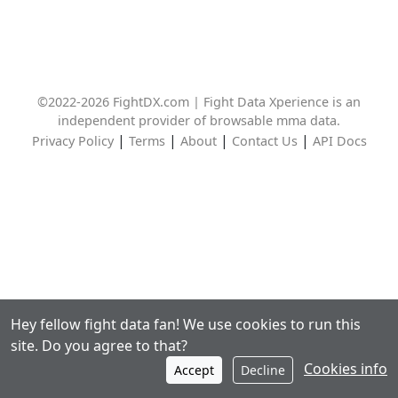
©2022-2026 FightDX.com | Fight Data Xperience is an
independent provider of browsable mma data.
|
|
|
|
Privacy Policy
Terms
About
Contact Us
API Docs
Hey fellow fight data fan! We use cookies to run this
site. Do you agree to that?
Cookies info
Accept
Decline