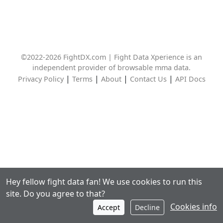
©2022-2026 FightDX.com | Fight Data Xperience is an
independent provider of browsable mma data.
|
|
|
|
Privacy Policy
Terms
About
Contact Us
API Docs
Hey fellow fight data fan! We use cookies to run this
site. Do you agree to that?
Cookies info
Accept
Decline