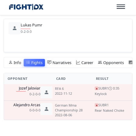
Lukas Pumr
0-2-0-0
Info
Fights
Narratives
Career
Opponents
OPPONENT
CARD
RESULT
Jozef Jaloviar
SUB
R1
0:35
RFA 6
x
2022-11-12
Keylock
0-2-0-0
Alejandro Arcas
SUB
R1
German Mma
x
0-0-0-0
Championship 28
Rear Naked Choke
2022-08-06