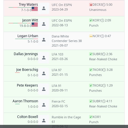
Trey Waters
DEC
R3
5:00
UFC On ESPN
x
2023-04-29
Unanimous
7-1-0-0
Jason Witt
KO
R1
2:09
UFC On ESPN
✓
2022-08-13
Punch
19-8-0-0
Logan Urban
NC
R1
0:47
Dana White
—
Contender Series 38
5-1-0-0
2021-09-07
Dallas Jennings
SUB
R3
2:36
LFA 103
✓
0-0-0-0
2021-03-26
Rear-Naked Choke
Joe Boerschig
TKO
R3
3:28
LFA 97
✓
2021-01-15
Punches
0-1-0-0
Pete Keepers
TKO
R2
1:29
LFA 91
✓
0-0-0-0
2020-09-11
Punches
Aaron Thomson
SUB
R1
4:11
Fierce FC
✓
2020-02-15
Rear-Naked Choke
1-0-0-0
Colton Boxell
KO
R1
Rumble in the Cage
✓
0-0-0-0
61
Punch
2019-04-12