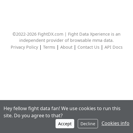
©2022-2026 FightDX.com | Fight Data Xperience is an
independent provider of browsable mma data.
|
|
|
|
Privacy Policy
Terms
About
Contact Us
API Docs
Hey fellow fight data fan! We use cookies to run this
site. Do you agree to that?
Cookies info
Accept
Decline