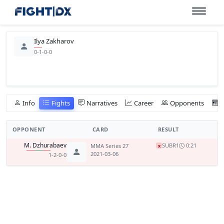
Ilya Zakharov
0-1-0-0
Info
Fights
Narratives
Career
Opponents
OPPONENT
CARD
RESULT
M. Dzhurabaev
SUB
R1
0:21
MMA Series 27
x
2021-03-06
1-2-0-0