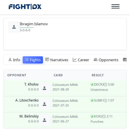
Ibragim Islamov
3-0-0-0
Info
Fights
Narratives
Career
Opponents
OPPONENT
CARD
RESULT
T. Kholov
DEC
R3
5:00
Colosseum MMA
✓
0-0-0-0
2021-08-29
Unanimous
A. Litovchenko
SUB
R1
1:07
Colosseum MMA
✓
0-0-0-0
2021-07-25
M. Belinskiy
KO
R2
2:11
Colosseum MMA
✓
0-0-0-0
2021-06-27
Punches