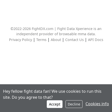
©2022-2026 FightDX.com | Fight Data Xperience is an
independent provider of browsable mma data.
|
|
|
|
Privacy Policy
Terms
About
Contact Us
API Docs
Hey fellow fight data fan! We use cookies to run this
site. Do you agree to that?
Cookies info
Accept
Decline