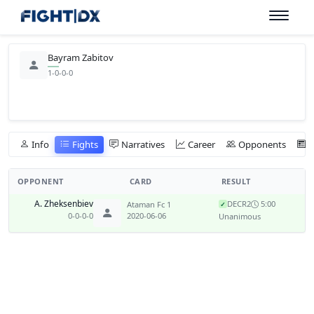
Bayram Zabitov
1-0-0-0
Info
Fights
Narratives
Career
Opponents
OPPONENT
CARD
RESULT
A. Zheksenbiev
DEC
R2
5:00
Ataman Fc 1
✓
0-0-0-0
2020-06-06
Unanimous