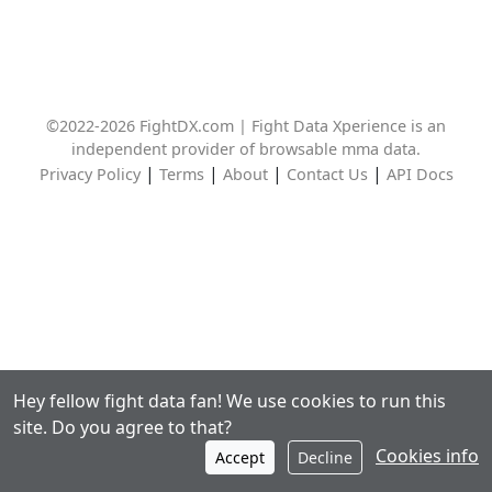
©2022-2026 FightDX.com | Fight Data Xperience is an
independent provider of browsable mma data.
|
|
|
|
Privacy Policy
Terms
About
Contact Us
API Docs
Hey fellow fight data fan! We use cookies to run this
site. Do you agree to that?
Cookies info
Accept
Decline