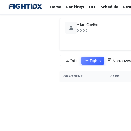
Home
Rankings
UFC
Schedule
Res
Allan Coelho
0-0-0-0
Info
Fights
Narratives
OPPONENT
CARD