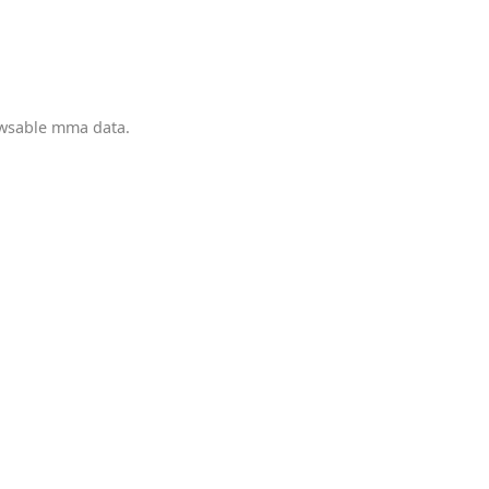
owsable mma data.