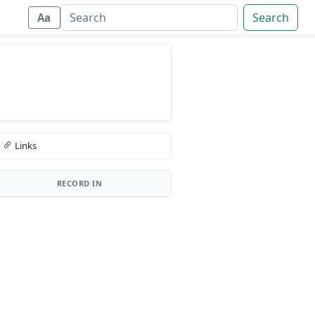
Search
Aa
Links
RECORD IN