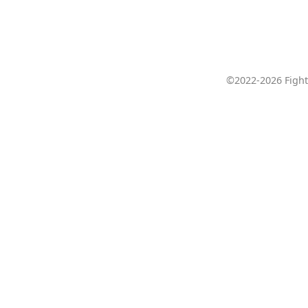
©2022-2026 Fight