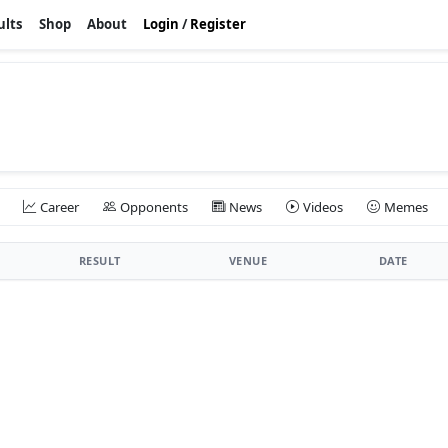
ults
Shop
About
Login
/
Register
Career
Opponents
News
Videos
Memes
RESULT
VENUE
DATE