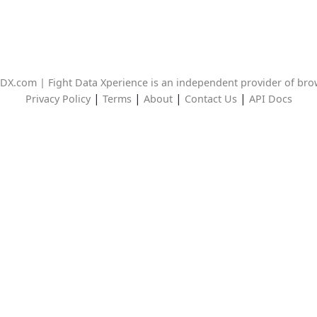
DX.com | Fight Data Xperience is an independent provider of br
|
|
|
|
Privacy Policy
Terms
About
Contact Us
API Docs