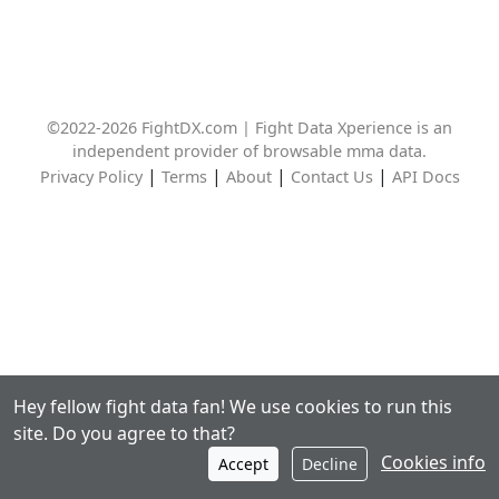
©2022-2026 FightDX.com | Fight Data Xperience is an
independent provider of browsable mma data.
|
|
|
|
Privacy Policy
Terms
About
Contact Us
API Docs
Hey fellow fight data fan! We use cookies to run this
site. Do you agree to that?
Cookies info
Accept
Decline