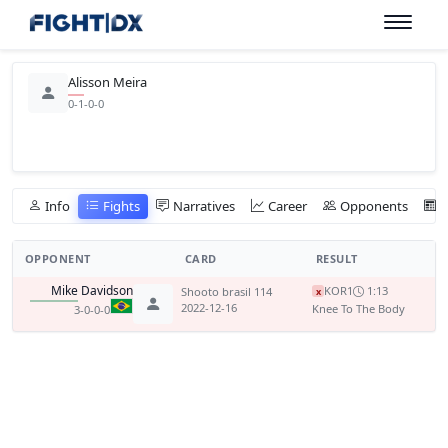
Alisson Meira
0-1-0-0
Info
Fights
Narratives
Career
Opponents
OPPONENT
CARD
RESULT
Mike Davidson
KO
R1
1:13
Shooto brasil 114
x
2022-12-16
Knee To The Body
3-0-0-0