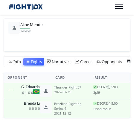
Aline Mendes
2-0-0-0
Info
Fights
Narratives
Career
Opponents
OPPONENT
CARD
RESULT
G. Eduarda
DEC
R3
5:00
Thunder Fight 37
✓
2022-07-31
Split
0-1-0-0
Brenda Li
DEC
R3
5:00
Brazilian Fighting
✓
0-0-0-0
Series 4
Unanimous
2021-12-12