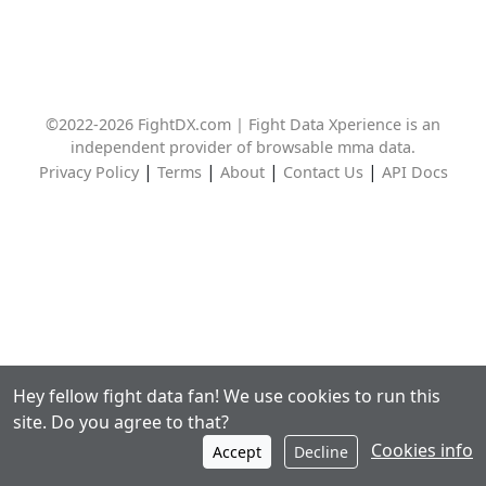
©2022-2026 FightDX.com | Fight Data Xperience is an
independent provider of browsable mma data.
|
|
|
|
Privacy Policy
Terms
About
Contact Us
API Docs
Hey fellow fight data fan! We use cookies to run this
site. Do you agree to that?
Cookies info
Accept
Decline