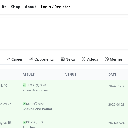
ults
Shop
About
Login
/
Register
Career
Opponents
News
Videos
Memes
RESULT
VENUE
DATE
TKO
R1
3:20
rk 10
—
✓
2024-11-17
Knees & Punches
KO
R2
0:52
gles 27
—
✓
2022-06-25
Ground And Pound
KO
R3
1:00
gles 19
—
✓
2021-07-24
Punches