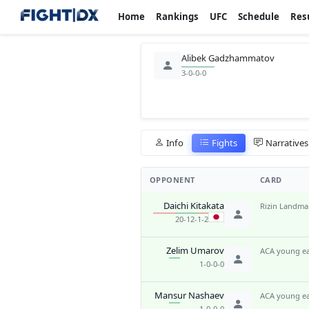
Home
Rankings
UFC
Schedule
Res
Alibek Gadzhammatov
3-0-0-0
Info
Fights
Narratives
OPPONENT
CARD
Daichi Kitakata
Rizin Landma
20-12-1-2
Zelim Umarov
ACA young ea
1-0-0-0
Mansur Nashaev
ACA young ea
1-0-0-0