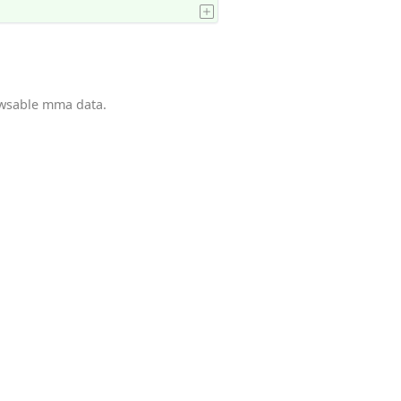
owsable mma data.