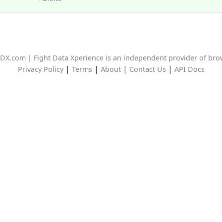
DX.com | Fight Data Xperience is an independent provider of br
|
|
|
|
Privacy Policy
Terms
About
Contact Us
API Docs