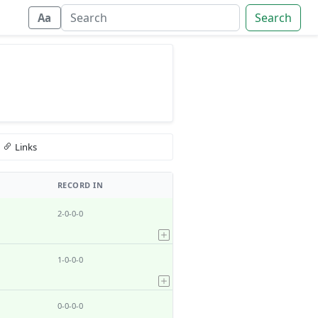
Search
Aa
Links
RECORD IN
2-0-0-0
1-0-0-0
0-0-0-0