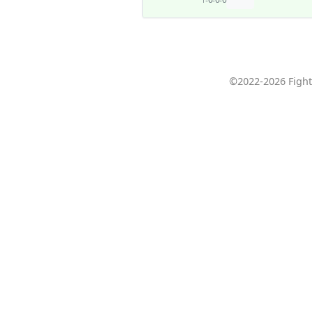
©2022-2026 Fight