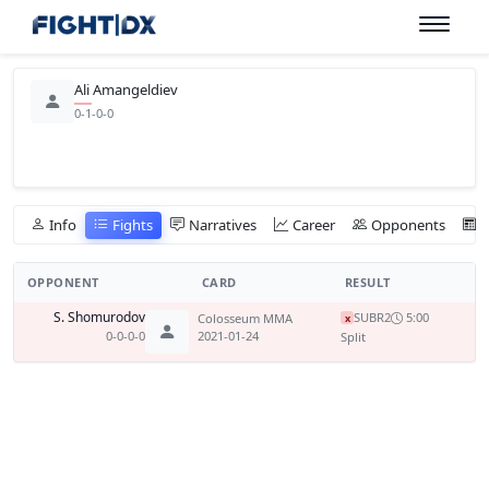
Ali Amangeldiev
0-1-0-0
Info
Fights
Narratives
Career
Opponents
OPPONENT
CARD
RESULT
S. Shomurodov
SUB
R2
5:00
Colosseum MMA
x
0-0-0-0
2021-01-24
Split