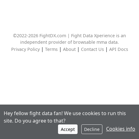
©2022-2026 FightDX.com | Fight Data Xperience is an
independent provider of browsable mma data.
|
|
|
|
Privacy Policy
Terms
About
Contact Us
API Docs
Hey fellow fight data fan! We use cookies to run this
site. Do you agree to that?
Cookies info
Accept
Decline