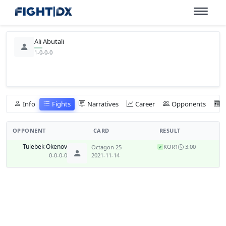
Ali Abutali
1-0-0-0
Info
Fights
Narratives
Career
Opponents
OPPONENT
CARD
RESULT
Tulebek Okenov
KO
R1
3:00
Octagon 25
✓
0-0-0-0
2021-11-14