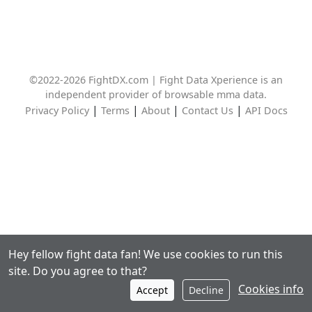
©2022-2026 FightDX.com | Fight Data Xperience is an
independent provider of browsable mma data.
|
|
|
|
Privacy Policy
Terms
About
Contact Us
API Docs
Hey fellow fight data fan! We use cookies to run this
site. Do you agree to that?
Cookies info
Accept
Decline