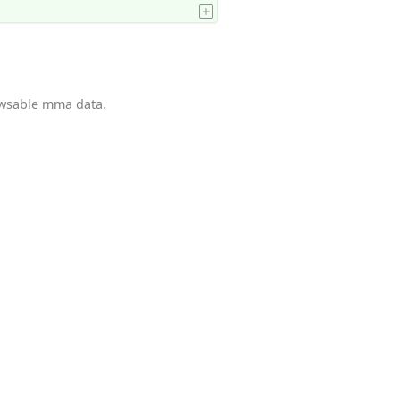
owsable mma data.