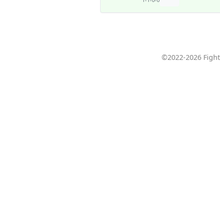
©2022-2026 Fight