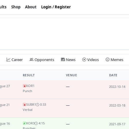
ults
Shop
About
Login
/
Register
Career
Opponents
News
Videos
Memes
RESULT
VENUE
DATE
KO
R1
ague 27
—
x
2022-10-14
Punch
SUB
R1
0:33
ague 21
—
x
2022-03-18
Verbal
KO
R3
4:15
ague 16
—
✓
2021-09-17
Punches