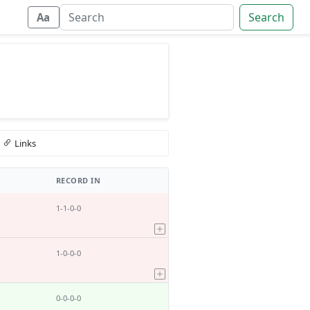
Search
Aa
Links
RECORD IN
1-1-0-0
1-0-0-0
0-0-0-0