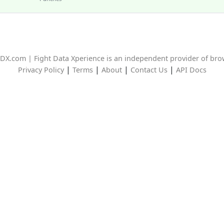
DX.com | Fight Data Xperience is an independent provider of br
|
|
|
|
Privacy Policy
Terms
About
Contact Us
API Docs