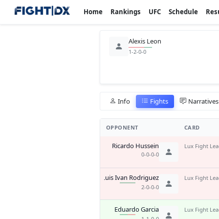
Home
Rankings
UFC
Schedule
Res
Alexis Leon
1-2-0-0
Info
Fights
Narratives
OPPONENT
CARD
Ricardo Hussein
Lux Fight Le
0-0-0-0
Luis Ivan Rodriguez
Lux Fight Le
2-0-0-0
Eduardo Garcia
Lux Fight Le
1-1-0-0