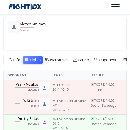
Alexey Smirnov
1-2-0-0
Info
Fights
Narratives
Career
Opponents
OPPONENT
CARD
RESULT
Vasily Novikov
TKO
R1
0:00
M-1 Ukraine
x
2011-10-15
Punches
4-5-0-0
V. Katyhin
TKO
R1
0:00
M-1 Selection Ukraine
x
2010
Doctor Stoppage
1-0-0-0
2011-02-12
Dmitry Batok
TKO
R1
0:00
M-1 Selection Ukraine
✓
2010
Doctor Stoppage
0-1-0-0
2010-10-24