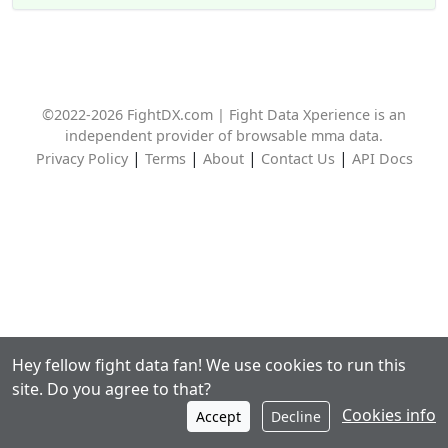
©2022-2026 FightDX.com | Fight Data Xperience is an
independent provider of browsable mma data.
|
|
|
|
Privacy Policy
Terms
About
Contact Us
API Docs
Hey fellow fight data fan! We use cookies to run this
site. Do you agree to that?
Cookies info
Accept
Decline