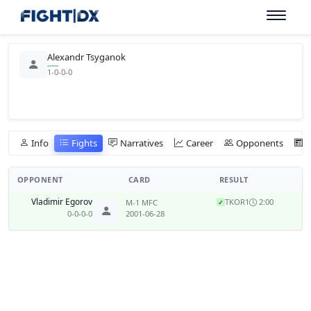
Alexandr Tsyganok
1-0-0-0
Info
Fights
Narratives
Career
Opponents
OPPONENT
CARD
RESULT
Vladimir Egorov
TKO
R1
2:00
M-1 MFC
✓
0-0-0-0
2001-06-28