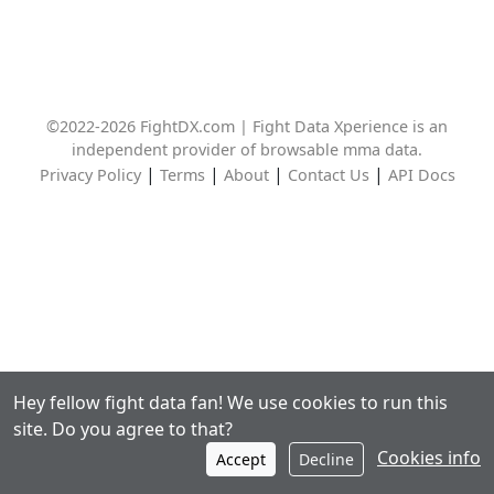
©2022-2026 FightDX.com | Fight Data Xperience is an
independent provider of browsable mma data.
|
|
|
|
Privacy Policy
Terms
About
Contact Us
API Docs
Hey fellow fight data fan! We use cookies to run this
site. Do you agree to that?
Cookies info
Accept
Decline