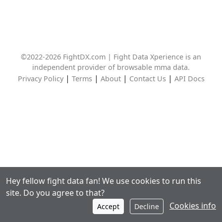
©2022-2026 FightDX.com | Fight Data Xperience is an
independent provider of browsable mma data.
|
|
|
|
Privacy Policy
Terms
About
Contact Us
API Docs
Hey fellow fight data fan! We use cookies to run this
site. Do you agree to that?
Cookies info
Accept
Decline