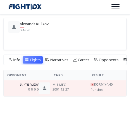
Alexandr Kulikov
0-1-0-0
Info
Fights
Narratives
Career
Opponents
OPPONENT
CARD
RESULT
S. Prishutov
KO
R1
4:40
M-1 MFC
x
0-0-0-0
2001-12-27
Punches