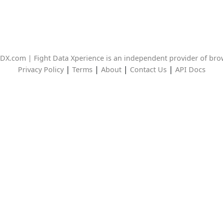
DX.com | Fight Data Xperience is an independent provider of br
|
|
|
|
Privacy Policy
Terms
About
Contact Us
API Docs