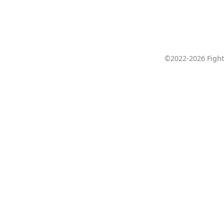
©2022-2026 Fight