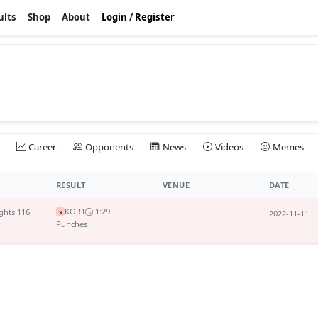
ults
Shop
About
Login
/
Register
Career
Opponents
News
Videos
Memes
RESULT
VENUE
DATE
KO
R1
1:29
ghts 116
—
x
2022-11-11
Punches