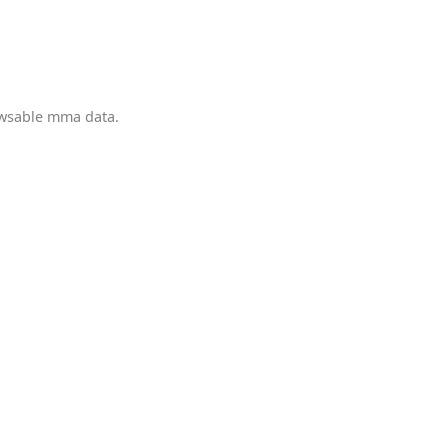
owsable mma data.