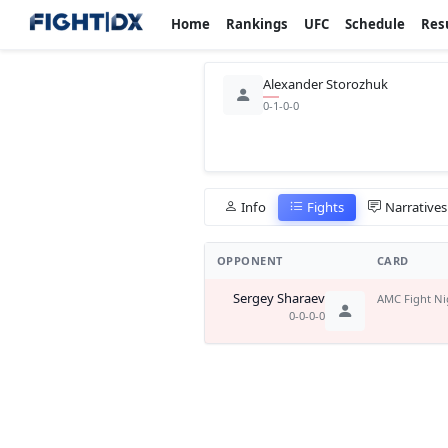
Home
Rankings
UFC
Schedule
Res
Alexander Storozhuk
0-1-0-0
Info
Fights
Narratives
OPPONENT
CARD
Sergey Sharaev
AMC Fight Ni
0-0-0-0