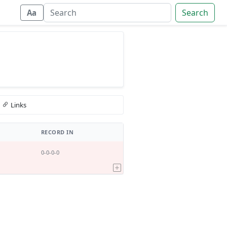
Search
Aa
Links
RECORD IN
0-0-0-0