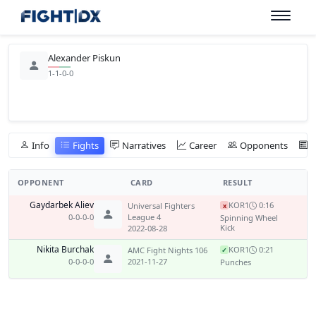
Alexander Piskun
1-1-0-0
Info
Fights
Narratives
Career
Opponents
OPPONENT
CARD
RESULT
Gaydarbek Aliev
KO
R1
0:16
Universal Fighters
x
0-0-0-0
League 4
Spinning Wheel
Kick
2022-08-28
Nikita Burchak
KO
R1
0:21
AMC Fight Nights 106
✓
0-0-0-0
2021-11-27
Punches