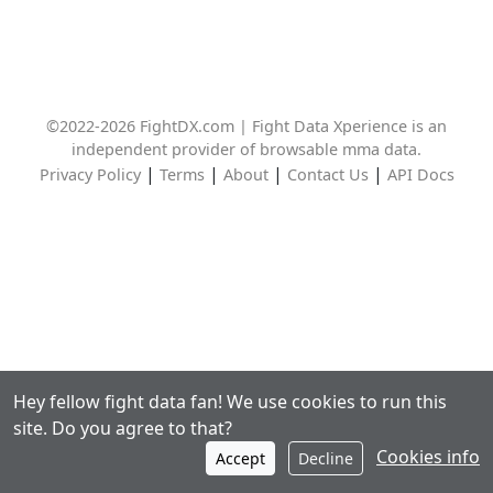
©2022-2026 FightDX.com | Fight Data Xperience is an
independent provider of browsable mma data.
|
|
|
|
Privacy Policy
Terms
About
Contact Us
API Docs
Hey fellow fight data fan! We use cookies to run this
site. Do you agree to that?
Cookies info
Accept
Decline