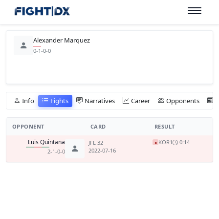
Alexander Marquez
0-1-0-0
Info
Fights
Narratives
Career
Opponents
OPPONENT
CARD
RESULT
Luis Quintana
KO
R1
0:14
JFL 32
x
2022-07-16
2-1-0-0