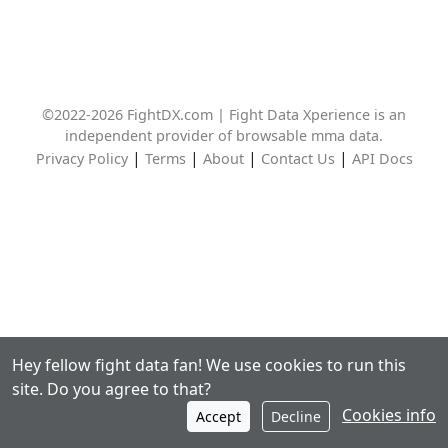
©2022-2026 FightDX.com | Fight Data Xperience is an
independent provider of browsable mma data.
|
|
|
|
Privacy Policy
Terms
About
Contact Us
API Docs
Hey fellow fight data fan! We use cookies to run this
site. Do you agree to that?
Cookies info
Accept
Decline