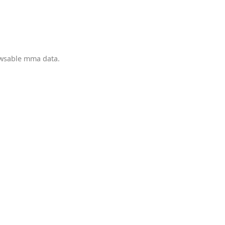
owsable mma data.