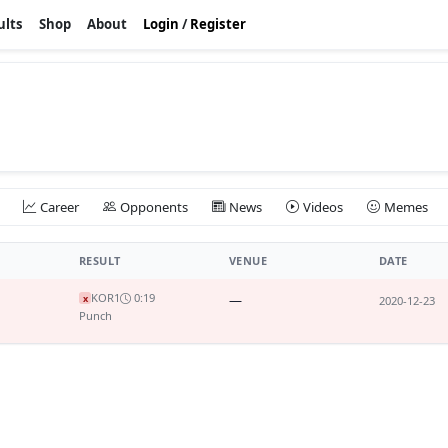
ults
Shop
About
Login
/
Register
Career
Opponents
News
Videos
Memes
RESULT
VENUE
DATE
KO
R1
0:19
—
x
2020-12-23
Punch