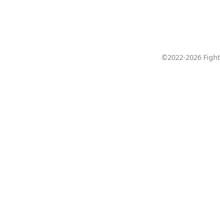
©2022-2026 Fight