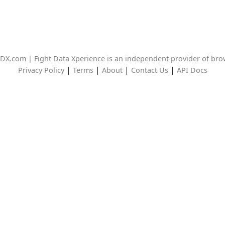
DX.com | Fight Data Xperience is an independent provider of br
|
|
|
|
Privacy Policy
Terms
About
Contact Us
API Docs