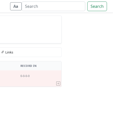
Search
Aa
Links
RECORD IN
0-0-0-0