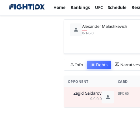
Home
Rankings
UFC
Schedule
Res
Alexander Malashkevich
0-1-0-0
Info
Fights
Narratives
OPPONENT
CARD
Zagid Gaidarov
BFC 65
0-0-0-0