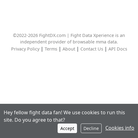
©2022-2026 FightDX.com | Fight Data Xperience is an
independent provider of browsable mma data.
|
|
|
|
Privacy Policy
Terms
About
Contact Us
API Docs
Hey fellow fight data fan! We use cookies to run this
site. Do you agree to that?
Cookies info
Accept
Decline