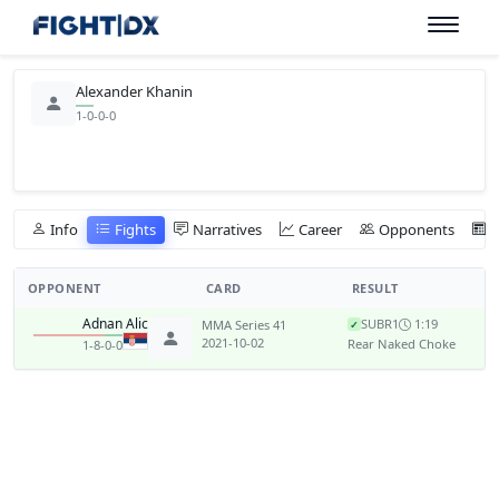
Alexander Khanin
1-0-0-0
Info
Fights
Narratives
Career
Opponents
OPPONENT
CARD
RESULT
Adnan Alic
SUB
R1
1:19
MMA Series 41
✓
2021-10-02
Rear Naked Choke
1-8-0-0