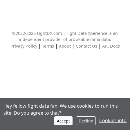
©2022-2026 FightDX.com | Fight Data Xperience is an
independent provider of browsable mma data.
|
|
|
|
Privacy Policy
Terms
About
Contact Us
API Docs
Hey fellow fight data fan! We use cookies to run this
site. Do you agree to that?
Cookies info
Accept
Decline