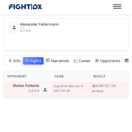
Alexander Federmann
0-1-0-0
Info
Fights
Narratives
Career
Opponents
OPPONENT
CARD
RESULT
Matias Fontenla
SUB
R1
1:40
Supreme Warrior 4
x
0-0-0-0
2021-01-09
Armbar