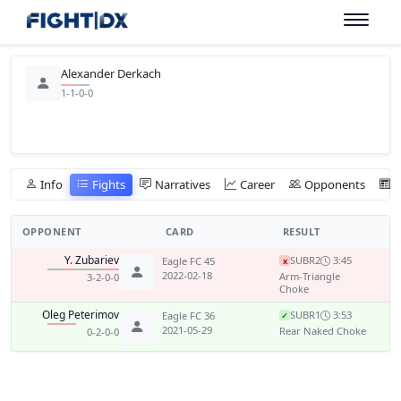
Alexander Derkach
1-1-0-0
Info
Fights
Narratives
Career
Opponents
OPPONENT
CARD
RESULT
Y. Zubariev
SUB
R2
3:45
Eagle FC 45
x
2022-02-18
Arm-Triangle
3-2-0-0
Choke
Oleg Peterimov
SUB
R1
3:53
Eagle FC 36
✓
2021-05-29
Rear Naked Choke
0-2-0-0