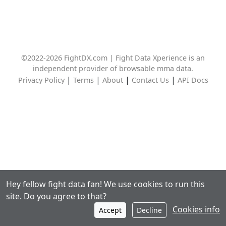
©2022-2026 FightDX.com | Fight Data Xperience is an
independent provider of browsable mma data.
|
|
|
|
Privacy Policy
Terms
About
Contact Us
API Docs
Hey fellow fight data fan! We use cookies to run this
site. Do you agree to that?
Cookies info
Accept
Decline