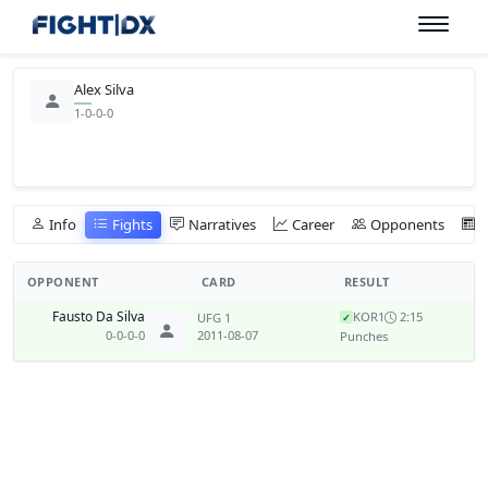
Alex Silva
1-0-0-0
Info
Fights
Narratives
Career
Opponents
OPPONENT
CARD
RESULT
Fausto Da Silva
KO
R1
2:15
UFG 1
✓
0-0-0-0
2011-08-07
Punches