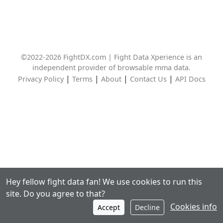
©2022-2026 FightDX.com | Fight Data Xperience is an
independent provider of browsable mma data.
|
|
|
|
Privacy Policy
Terms
About
Contact Us
API Docs
Hey fellow fight data fan! We use cookies to run this
site. Do you agree to that?
Cookies info
Accept
Decline