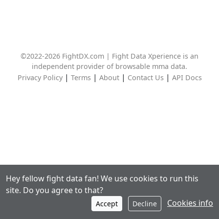
©2022-2026 FightDX.com | Fight Data Xperience is an
independent provider of browsable mma data.
|
|
|
|
Privacy Policy
Terms
About
Contact Us
API Docs
Hey fellow fight data fan! We use cookies to run this
site. Do you agree to that?
Cookies info
Accept
Decline