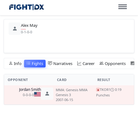
Alex May
0-1-0-0
Info
Fights
Narratives
Career
Opponents
OPPONENT
CARD
RESULT
Jordan Smith
TKO
R1
0:19
MMA: Genesis MMA
x
0-0-0-0
Genesis 3
Punches
2007-06-15