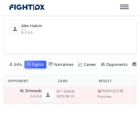
Alex Hakim
0-1-0-0
Info
Fights
Narratives
Career
Opponents
OPPONENT
CARD
RESULT
M. Drinovski
TKO
R1
0:38
M-1 Global
x
0-0-0-0
2010-08-19
Punches