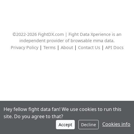
©2022-2026 FightDX.com | Fight Data Xperience is an
independent provider of browsable mma data.
|
|
|
|
Privacy Policy
Terms
About
Contact Us
API Docs
Hey fellow fight data fan! We use cookies to run this
site. Do you agree to that?
Cookies info
Accept
Decline