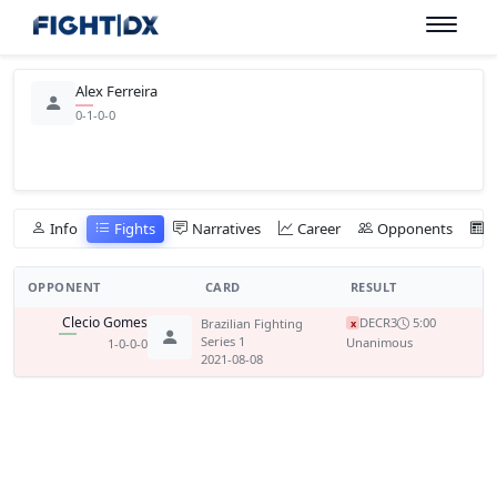
Alex Ferreira
0-1-0-0
Info
Fights
Narratives
Career
Opponents
OPPONENT
CARD
RESULT
Clecio Gomes
DEC
R3
5:00
Brazilian Fighting
x
Series 1
Unanimous
1-0-0-0
2021-08-08