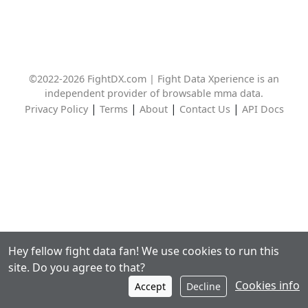
©2022-2026 FightDX.com | Fight Data Xperience is an
independent provider of browsable mma data.
|
|
|
|
Privacy Policy
Terms
About
Contact Us
API Docs
Hey fellow fight data fan! We use cookies to run this
site. Do you agree to that?
Cookies info
Accept
Decline