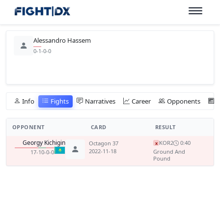
Alessandro Hassem
0-1-0-0
Info
Fights
Narratives
Career
Opponents
OPPONENT
CARD
RESULT
Georgy Kichigin
KO
R2
0:40
Octagon 37
x
2022-11-18
Ground And
17-10-0-0
Pound