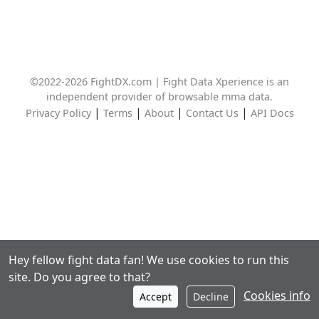
©2022-2026 FightDX.com | Fight Data Xperience is an
independent provider of browsable mma data.
|
|
|
|
Privacy Policy
Terms
About
Contact Us
API Docs
Hey fellow fight data fan! We use cookies to run this
site. Do you agree to that?
Cookies info
Accept
Decline