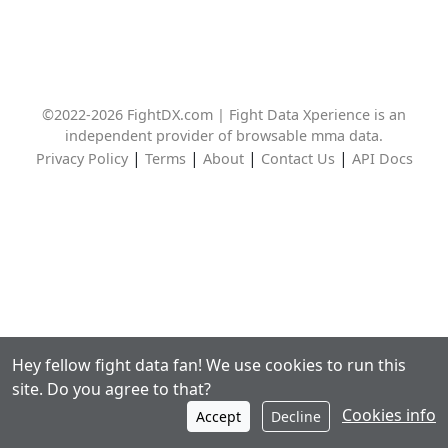
©2022-2026 FightDX.com | Fight Data Xperience is an
independent provider of browsable mma data.
|
|
|
|
Privacy Policy
Terms
About
Contact Us
API Docs
Hey fellow fight data fan! We use cookies to run this
site. Do you agree to that?
Cookies info
Accept
Decline