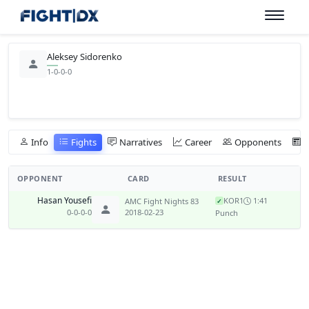
Aleksey Sidorenko
1-0-0-0
Info
Fights
Narratives
Career
Opponents
OPPONENT
CARD
RESULT
Hasan Yousefi
KO
R1
1:41
AMC Fight Nights 83
✓
0-0-0-0
2018-02-23
Punch