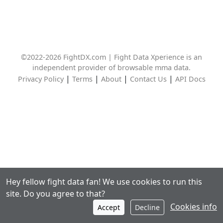
©2022-2026 FightDX.com | Fight Data Xperience is an
independent provider of browsable mma data.
|
|
|
|
Privacy Policy
Terms
About
Contact Us
API Docs
Hey fellow fight data fan! We use cookies to run this
site. Do you agree to that?
Cookies info
Accept
Decline