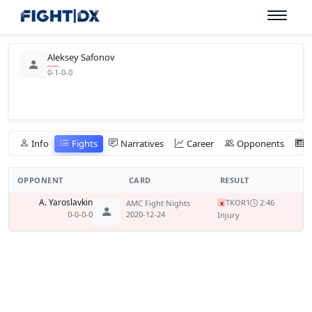
Aleksey Safonov
0-1-0-0
Info
Fights
Narratives
Career
Opponents
OPPONENT
CARD
RESULT
A. Yaroslavkin
TKO
R1
2:46
AMC Fight Nights
x
0-0-0-0
2020-12-24
Injury