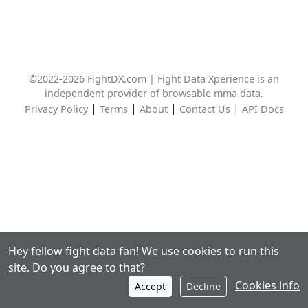
©2022-2026 FightDX.com | Fight Data Xperience is an
independent provider of browsable mma data.
|
|
|
|
Privacy Policy
Terms
About
Contact Us
API Docs
Hey fellow fight data fan! We use cookies to run this
site. Do you agree to that?
Cookies info
Accept
Decline