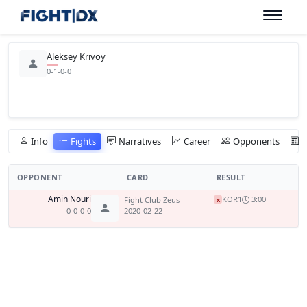
Aleksey Krivoy
0-1-0-0
Info
Fights
Narratives
Career
Opponents
OPPONENT
CARD
RESULT
Amin Nouri
KO
R1
3:00
Fight Club Zeus
x
0-0-0-0
2020-02-22