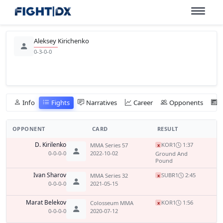
Aleksey Kirichenko
0-3-0-0
Info
Fights
Narratives
Career
Opponents
OPPONENT
CARD
RESULT
D. Kirilenko
KO
R1
1:37
MMA Series 57
x
0-0-0-0
2022-10-02
Ground And
Pound
Ivan Sharov
SUB
R1
2:45
MMA Series 32
x
0-0-0-0
2021-05-15
Marat Belekov
KO
R1
1:56
Colosseum MMA
x
0-0-0-0
2020-07-12