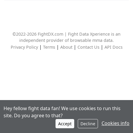
©2022-2026 FightDX.com | Fight Data Xperience is an
independent provider of browsable mma data.
|
|
|
|
Privacy Policy
Terms
About
Contact Us
API Docs
Hey fellow fight data fan! We use cookies to run this
site. Do you agree to that?
Cookies info
Accept
Decline