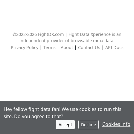
©2022-2026 FightDX.com | Fight Data Xperience is an
independent provider of browsable mma data.
|
|
|
|
Privacy Policy
Terms
About
Contact Us
API Docs
Hey fellow fight data fan! We use cookies to run this
site. Do you agree to that?
Cookies info
Accept
Decline