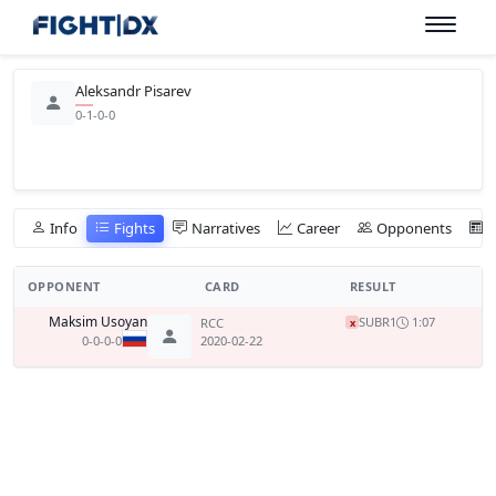
Aleksandr Pisarev
0-1-0-0
Info
Fights
Narratives
Career
Opponents
OPPONENT
CARD
RESULT
Maksim Usoyan
SUB
R1
1:07
RCC
x
0-0-0-0
2020-02-22