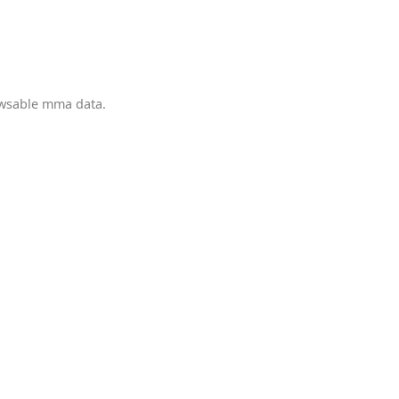
owsable mma data.