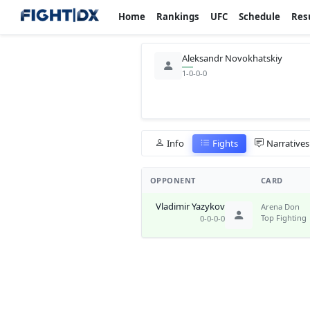
Home
Rankings
UFC
Schedule
Res
Aleksandr Novokhatskiy
1-0-0-0
Info
Fights
Narratives
OPPONENT
CARD
Vladimir Yazykov
Arena Don
Top Fighting
0-0-0-0