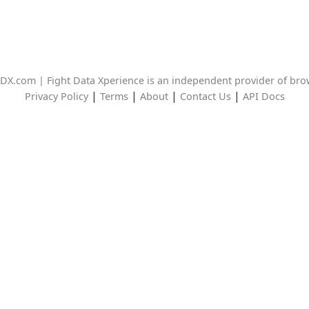
DX.com | Fight Data Xperience is an independent provider of br
|
|
|
|
Privacy Policy
Terms
About
Contact Us
API Docs