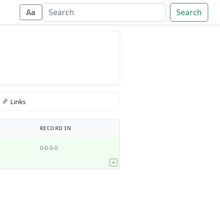
Search
Aa
Links
RECORD IN
0-0-0-0