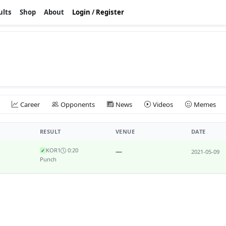
ults
Shop
About
Login
/
Register
Career
Opponents
News
Videos
Memes
RESULT
VENUE
DATE
KO
R1
0:20
—
✓
2021-05-09
Punch