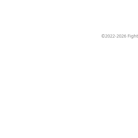
©2022-2026 Fight