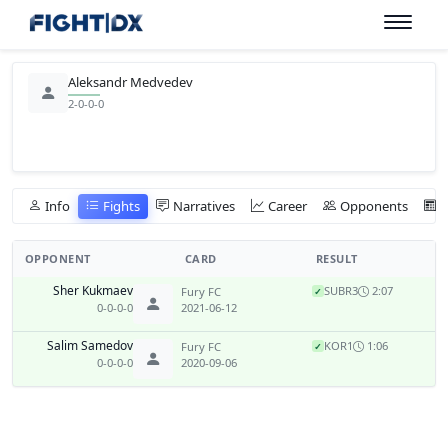
Aleksandr Medvedev
2-0-0-0
Info
Fights
Narratives
Career
Opponents
OPPONENT
CARD
RESULT
Sher Kukmaev
SUB
R3
2:07
Fury FC
✓
0-0-0-0
2021-06-12
Salim Samedov
KO
R1
1:06
Fury FC
✓
0-0-0-0
2020-09-06