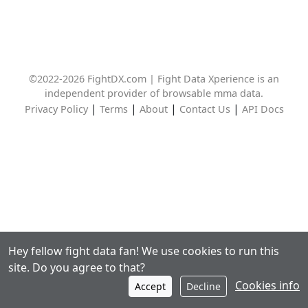
©2022-2026 FightDX.com | Fight Data Xperience is an
independent provider of browsable mma data.
|
|
|
|
Privacy Policy
Terms
About
Contact Us
API Docs
Hey fellow fight data fan! We use cookies to run this
site. Do you agree to that?
Cookies info
Accept
Decline