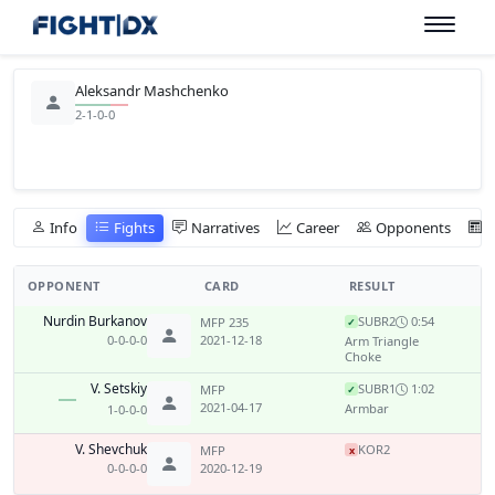
Aleksandr Mashchenko
2-1-0-0
Info
Fights
Narratives
Career
Opponents
OPPONENT
CARD
RESULT
Nurdin Burkanov
SUB
R2
0:54
MFP 235
✓
0-0-0-0
2021-12-18
Arm Triangle
Choke
V. Setskiy
SUB
R1
1:02
MFP
✓
2021-04-17
Armbar
1-0-0-0
V. Shevchuk
KO
R2
MFP
x
0-0-0-0
2020-12-19