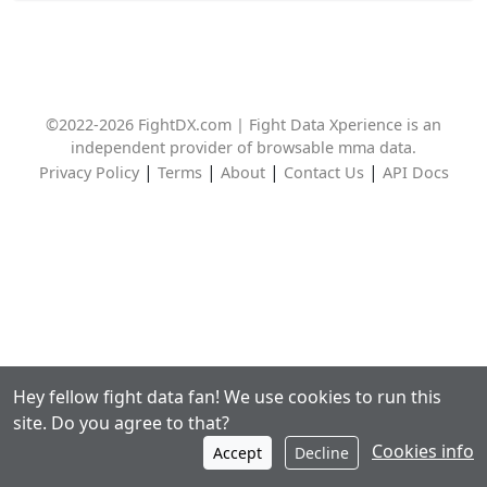
©2022-2026 FightDX.com | Fight Data Xperience is an
independent provider of browsable mma data.
|
|
|
|
Privacy Policy
Terms
About
Contact Us
API Docs
Hey fellow fight data fan! We use cookies to run this
site. Do you agree to that?
Cookies info
Accept
Decline