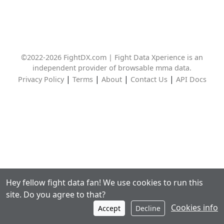
©2022-2026 FightDX.com | Fight Data Xperience is an
independent provider of browsable mma data.
|
|
|
|
Privacy Policy
Terms
About
Contact Us
API Docs
Hey fellow fight data fan! We use cookies to run this
site. Do you agree to that?
Cookies info
Accept
Decline