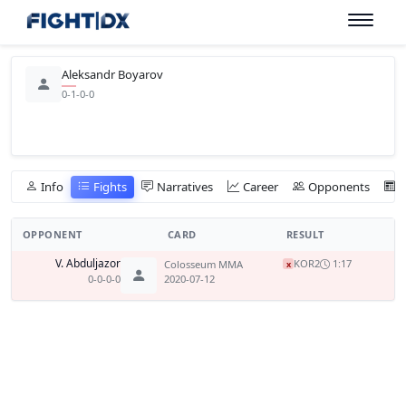
Aleksandr Boyarov
0-1-0-0
Info
Fights
Narratives
Career
Opponents
OPPONENT
CARD
RESULT
V. Abduljazor
KO
R2
1:17
Colosseum MMA
x
0-0-0-0
2020-07-12