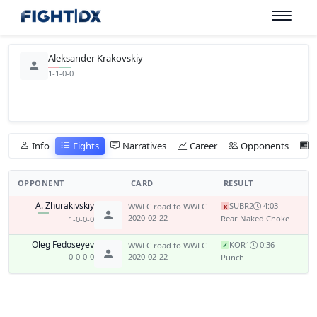
Aleksander Krakovskiy
1-1-0-0
Info
Fights
Narratives
Career
Opponents
OPPONENT
CARD
RESULT
A. Zhurakivskiy
SUB
R2
4:03
WWFC road to WWFC
x
2020-02-22
Rear Naked Choke
1-0-0-0
Oleg Fedoseyev
KO
R1
0:36
WWFC road to WWFC
✓
0-0-0-0
2020-02-22
Punch