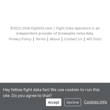
©2022-2026 FightDX.com | Fight Data Xperience is an
independent provider of browsable mma data.
|
|
|
|
Privacy Policy
Terms
About
Contact Us
API Docs
Hey fellow fight data fan! We use cookies to run this
site. Do you agree to that?
Cookies info
Accept
Decline