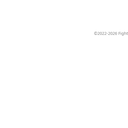
©2022-2026 Fight