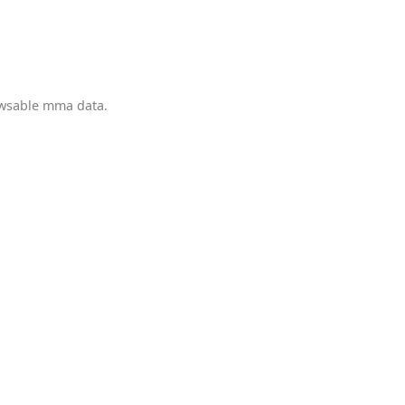
owsable mma data.