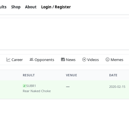
ults
Shop
About
Login
/
Register
Career
Opponents
News
Videos
Memes
RESULT
VENUE
DATE
SUB
R1
—
✓
2020-02-15
Rear Naked Choke