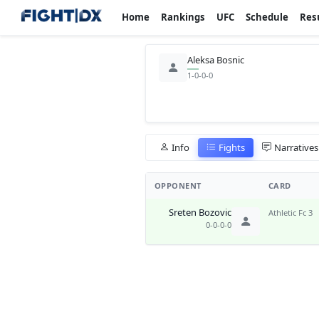
Home
Rankings
UFC
Schedule
Res
Aleksa Bosnic
1-0-0-0
Info
Fights
Narratives
OPPONENT
CARD
Sreten Bozovic
Athletic Fc 3
0-0-0-0