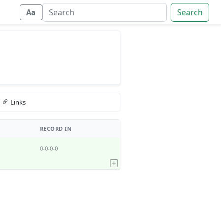
Search
Aa
Links
RECORD IN
0-0-0-0