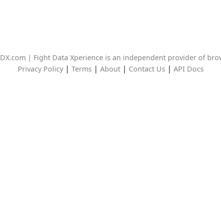
DX.com | Fight Data Xperience is an independent provider of br
|
|
|
|
Privacy Policy
Terms
About
Contact Us
API Docs