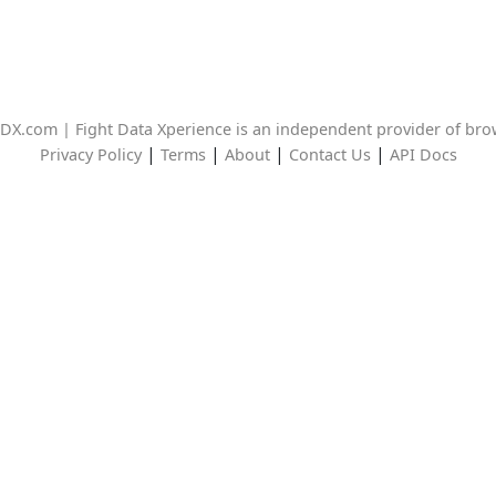
DX.com | Fight Data Xperience is an independent provider of br
|
|
|
|
Privacy Policy
Terms
About
Contact Us
API Docs