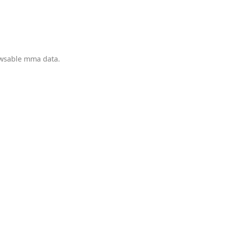
owsable mma data.