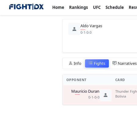
Home
Rankings
UFC
Schedule
Res
Aldo Vargas
0-1-0-0
Info
Fights
Narratives
OPPONENT
CARD
Mauricio Duran
Thunder Figh
Bolivia
0-1-0-0