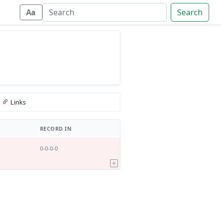
Search
Aa
Links
RECORD IN
0-0-0-0