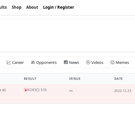
ults
Shop
About
Login
/
Register
Career
Opponents
News
Videos
Memes
RESULT
VENUE
DATE
KO
R3
3:55
t 40
—
x
2022-12-23