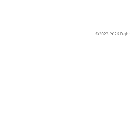
©2022-2026 Fight