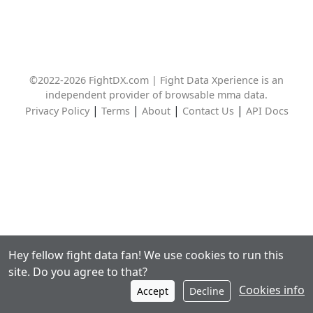
©2022-2026 FightDX.com | Fight Data Xperience is an
independent provider of browsable mma data.
|
|
|
|
Privacy Policy
Terms
About
Contact Us
API Docs
Hey fellow fight data fan! We use cookies to run this
site. Do you agree to that?
Cookies info
Accept
Decline