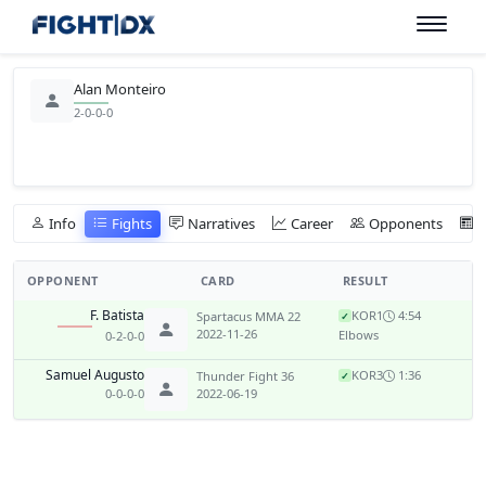
Alan Monteiro
2-0-0-0
Info
Fights
Narratives
Career
Opponents
OPPONENT
CARD
RESULT
F. Batista
KO
R1
4:54
Spartacus MMA 22
✓
2022-11-26
Elbows
0-2-0-0
Samuel Augusto
KO
R3
1:36
Thunder Fight 36
✓
0-0-0-0
2022-06-19