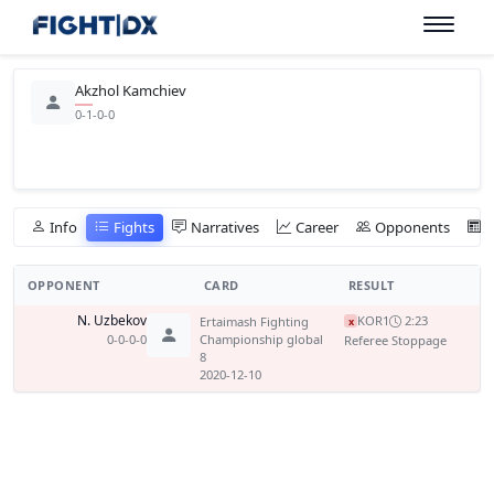
Akzhol Kamchiev
0-1-0-0
Info
Fights
Narratives
Career
Opponents
OPPONENT
CARD
RESULT
N. Uzbekov
KO
R1
2:23
Ertaimash Fighting
x
0-0-0-0
Championship global
Referee Stoppage
8
2020-12-10