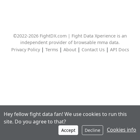
©2022-2026 FightDX.com | Fight Data Xperience is an
independent provider of browsable mma data.
|
|
|
|
Privacy Policy
Terms
About
Contact Us
API Docs
Hey fellow fight data fan! We use cookies to run this
site. Do you agree to that?
Cookies info
Accept
Decline