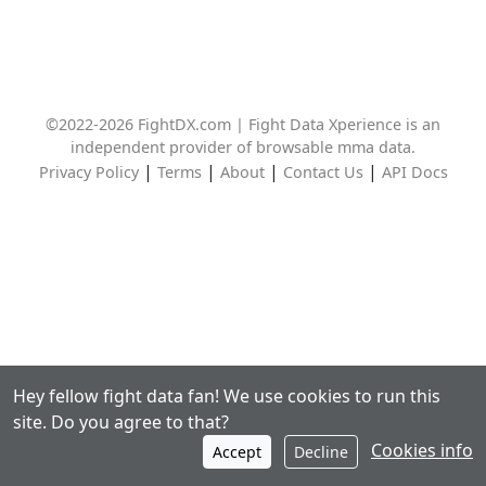
©2022-2026 FightDX.com | Fight Data Xperience is an
independent provider of browsable mma data.
|
|
|
|
Privacy Policy
Terms
About
Contact Us
API Docs
Hey fellow fight data fan! We use cookies to run this
site. Do you agree to that?
Cookies info
Accept
Decline