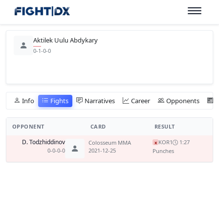
Aktilek Uulu Abdykary
0-1-0-0
Info
Fights
Narratives
Career
Opponents
OPPONENT
CARD
RESULT
D. Todzhiddinov
KO
R1
1:27
Colosseum MMA
x
0-0-0-0
2021-12-25
Punches