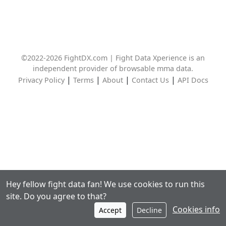
©2022-2026 FightDX.com | Fight Data Xperience is an
independent provider of browsable mma data.
|
|
|
|
Privacy Policy
Terms
About
Contact Us
API Docs
Hey fellow fight data fan! We use cookies to run this
site. Do you agree to that?
Cookies info
Accept
Decline