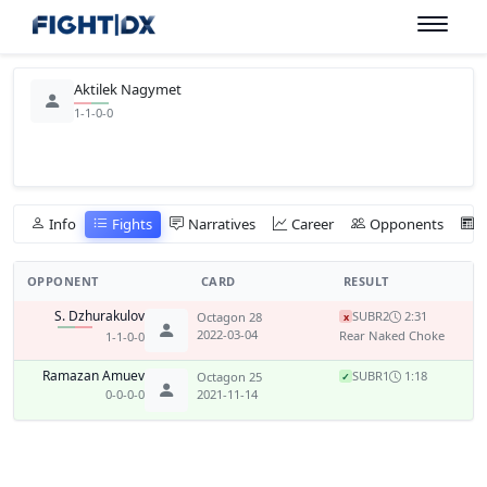
Aktilek Nagymet
1-1-0-0
Info
Fights
Narratives
Career
Opponents
OPPONENT
CARD
RESULT
S. Dzhurakulov
SUB
R2
2:31
Octagon 28
x
2022-03-04
Rear Naked Choke
1-1-0-0
Ramazan Amuev
SUB
R1
1:18
Octagon 25
✓
0-0-0-0
2021-11-14