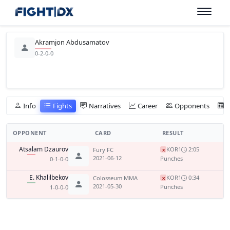
Akramjon Abdusamatov
0-2-0-0
Info
Fights
Narratives
Career
Opponents
OPPONENT
CARD
RESULT
Atsalam Dzaurov
KO
R1
2:05
Fury FC
x
2021-06-12
Punches
0-1-0-0
E. Khalilbekov
KO
R1
0:34
Colosseum MMA
x
2021-05-30
Punches
1-0-0-0