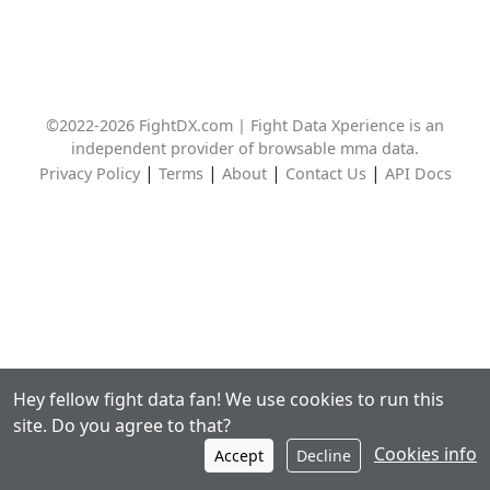
©2022-2026 FightDX.com | Fight Data Xperience is an
independent provider of browsable mma data.
|
|
|
|
Privacy Policy
Terms
About
Contact Us
API Docs
Hey fellow fight data fan! We use cookies to run this
site. Do you agree to that?
Cookies info
Accept
Decline