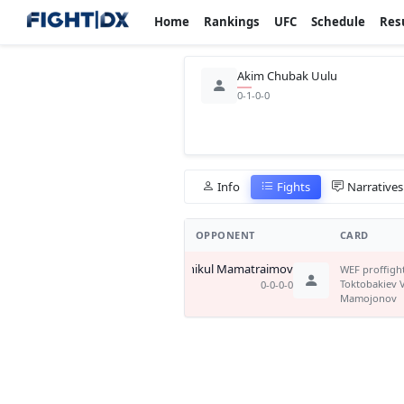
Home
Rankings
UFC
Schedule
Res
Akim Chubak Uulu
0-1-0-0
Info
Fights
Narratives
OPPONENT
CARD
Azhikul Mamatraimov
WEF proffigh
Toktobakiev 
0-0-0-0
Mamojonov