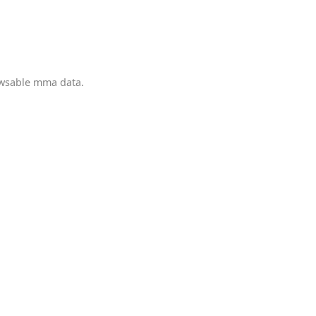
owsable mma data.