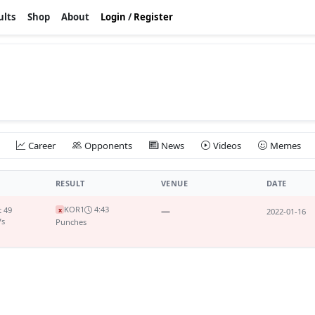
ults
Shop
About
Login
/
Register
Career
Opponents
News
Videos
Memes
RESULT
VENUE
DATE
KO
R1
4:43
t 49
—
x
2022-01-16
Vs
Punches