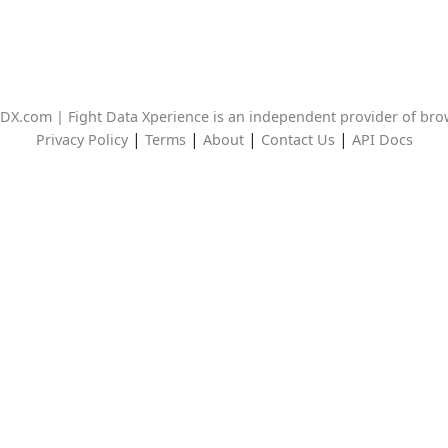
DX.com | Fight Data Xperience is an independent provider of br
|
|
|
|
Privacy Policy
Terms
About
Contact Us
API Docs