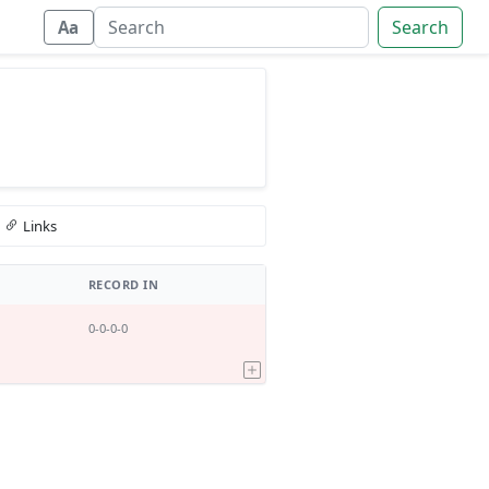
Search
Aa
Links
RECORD IN
0-0-0-0