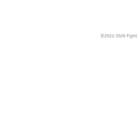
©2022-2026 Fight