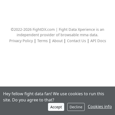
©2022-2026 FightDX.com | Fight Data Xperience is an
independent provider of browsable mma data.
|
|
|
|
Privacy Policy
Terms
About
Contact Us
API Docs
Hey fellow fight data fan! We use cookies to run this
site. Do you agree to that?
Cookies info
Accept
Decline