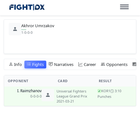
Akhror Umrzakov
1-0-0-0
Info
Fights
Narratives
Career
Opponents
OPPONENT
CARD
RESULT
I. Raimzhanov
KO
R1
3:10
Universal Fighters
✓
0-0-0-0
League Grand Prix
Punches
2021-03-21