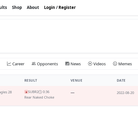
ults
Shop
About
Login
/
Register
Career
Opponents
News
Videos
Memes
RESULT
VENUE
DATE
SUB
R2
0:36
gles 28
—
x
2022-08-20
Rear Naked Choke