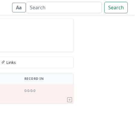
Search
Aa
Links
RECORD IN
0-0-0-0