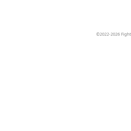
©2022-2026 Fight