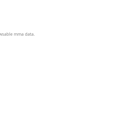
owsable mma data.