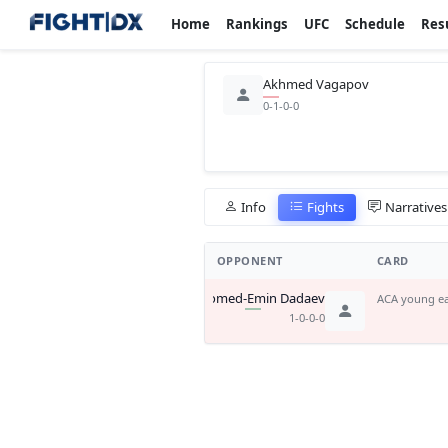
Home
Rankings
UFC
Schedule
Res
Akhmed Vagapov
0-1-0-0
Info
Fights
Narratives
OPPONENT
CARD
Magomed-Emin Dadaev
ACA young ea
1-0-0-0