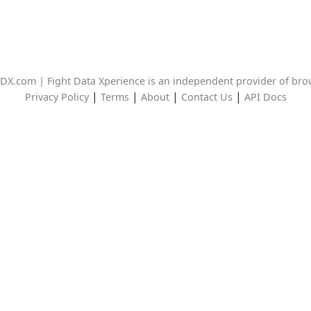
DX.com | Fight Data Xperience is an independent provider of br
|
|
|
|
Privacy Policy
Terms
About
Contact Us
API Docs