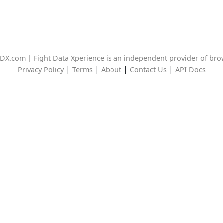
DX.com | Fight Data Xperience is an independent provider of br
|
|
|
|
Privacy Policy
Terms
About
Contact Us
API Docs