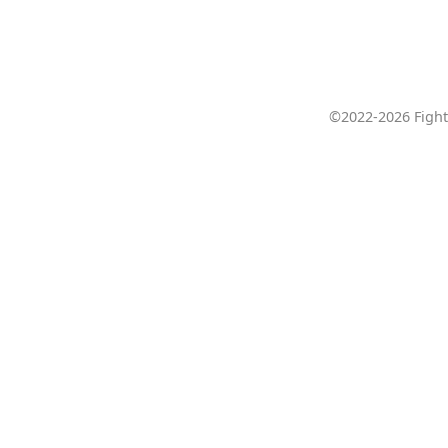
©2022-2026 Fight