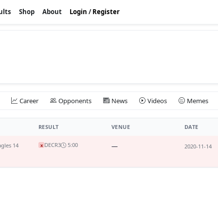
ults
Shop
About
Login
/
Register
Career
Opponents
News
Videos
Memes
RESULT
VENUE
DATE
DEC
R3
5:00
gles 14
—
x
2020-11-14