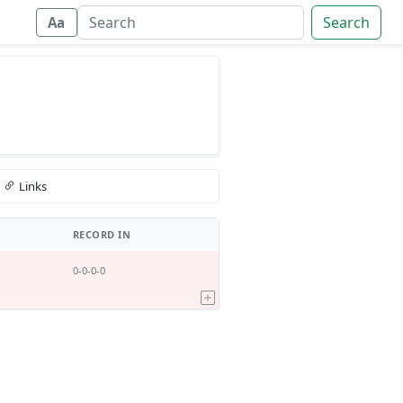
Search
Aa
Links
RECORD IN
0-0-0-0