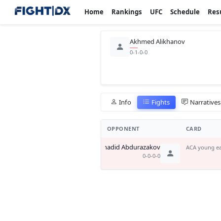
Home
Rankings
UFC
Schedule
Res
Akhmed Alikhanov
0-1-0-0
Info
Fights
Narratives
OPPONENT
CARD
Shadid Abdurazakov
ACA young ea
0-0-0-0