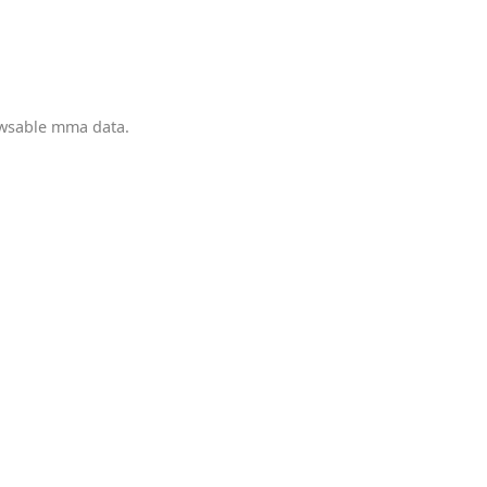
owsable mma data.