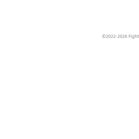
©2022-2026 Fight