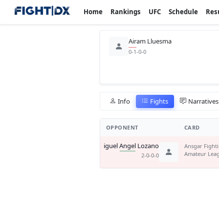
Home
Rankings
UFC
Schedule
Res
Airam Lluesma
0-1-0-0
Info
Fights
Narratives
OPPONENT
CARD
Miguel Angel Lozano
Ansgar Fight
Amateur Lea
2-0-0-0