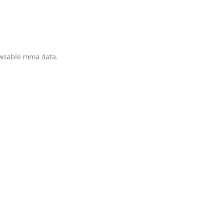
owsable mma data.