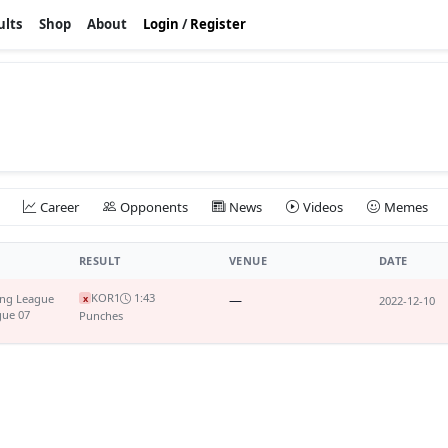
ults
Shop
About
Login
/
Register
Career
Opponents
News
Videos
Memes
RESULT
VENUE
DATE
KO
R1
1:43
ing League
—
x
2022-12-10
gue 07
Punches