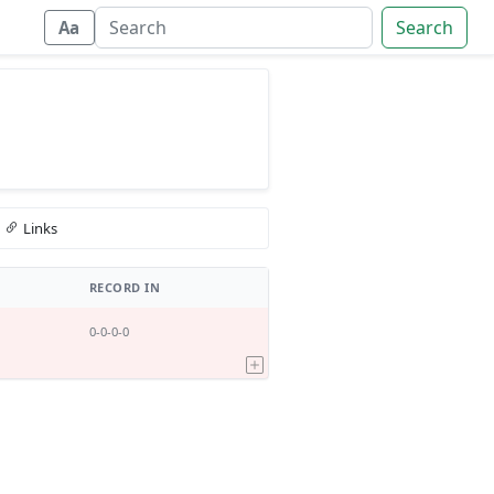
Search
Aa
Links
RECORD IN
0-0-0-0