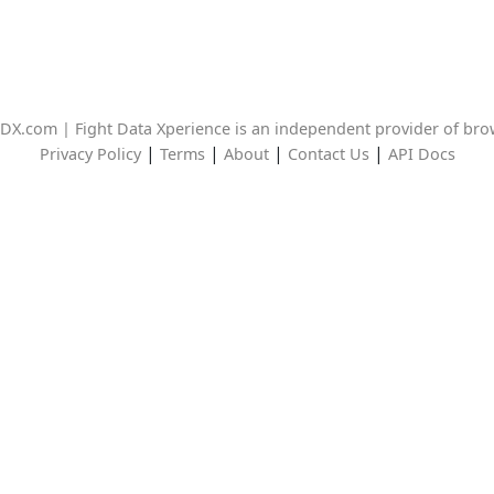
DX.com | Fight Data Xperience is an independent provider of br
|
|
|
|
Privacy Policy
Terms
About
Contact Us
API Docs